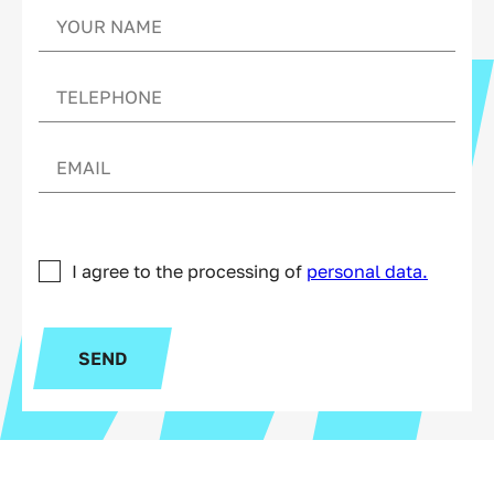
I agree to the processing of
personal data.
SEND