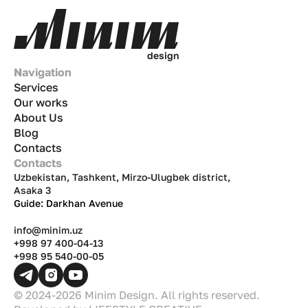
d
e
s
i
g
n
Navigation
Services
Our works
About Us
Blog
Contacts
Contacts
Uzbekistan, Tashkent, Mirzo-Ulugbek district,
Asaka 3
Guide: Darkhan Avenue
info@minim.uz
+998 97 400-04-13
+998 95 540-00-05
© 2024-2026 Minim Design. All rights reserved.