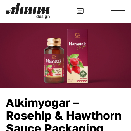
d
e
s
i
g
n
Alkimyogar –
Rosehip & Hawthorn
Sauce Packaging