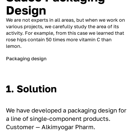
Design
We are not experts in all areas, but when we work on
various projects, we carefully study the area of ​​its
activity. For example, from this case we learned that
rose hips contain 50 times more vitamin C than
lemon.
Packaging design
1. Solution
We have developed a packaging design for
a line of single-component products.
Customer — Alkimyogar Pharm.