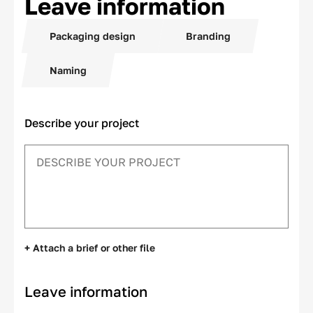
Leave information
Packaging design
Branding
Naming
Describe your project
+ Attach a brief or other file
Leave information