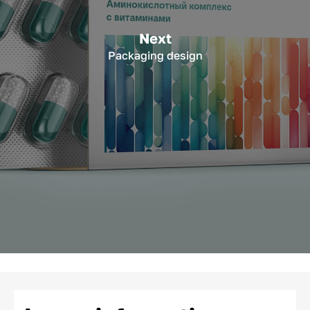
Next
Packaging design