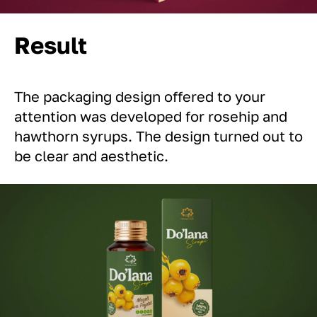
Result
The packaging design offered to your
attention was developed for rosehip and
hawthorn syrups. The design turned out to
be clear and aesthetic.