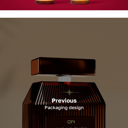
Previous
Packaging design