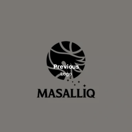
Previous
Logo