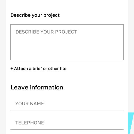
Describe your project
+ Attach a brief or other file
Leave information