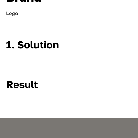
Logo
1. Solution
Result