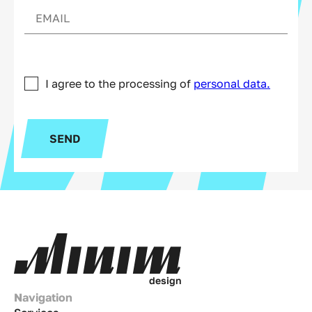
I agree to the processing of
personal data.
SEND
d
e
s
i
g
n
Navigation