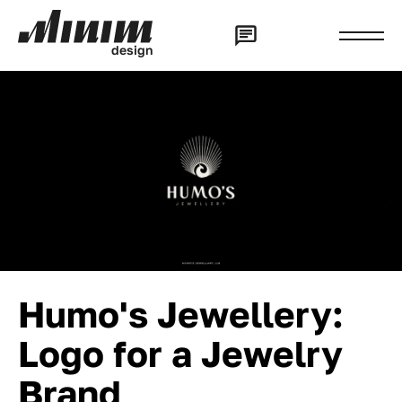
d
e
s
i
g
n
Humo's Jewellery:
Logo for a Jewelry
Brand