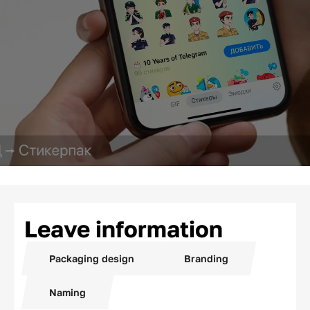
Leave information
Packaging design
Branding
Naming