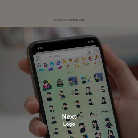
Next
Logo