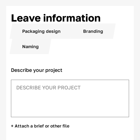
Leave information
Packaging design
Branding
Naming
Describe your project
+ Attach a brief or other file