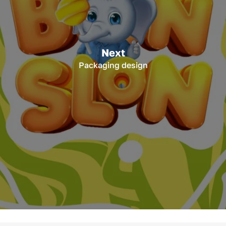
Next
Packaging design