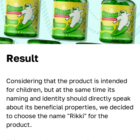
Result
Considering that the product is intended
for children, but at the same time its
naming and identity should directly speak
about its beneficial properties, we decided
to choose the name "Rikki" for the
product.