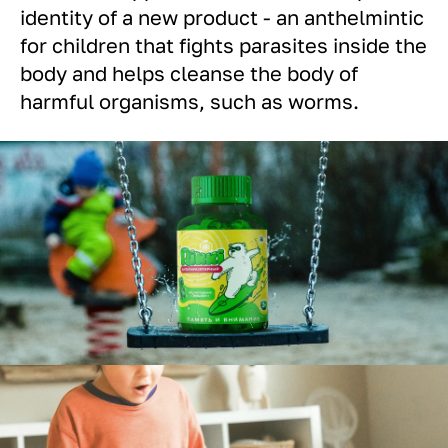
identity of a new product - an anthelmintic
for children that fights parasites inside the
body and helps cleanse the body of
harmful organisms, such as worms.