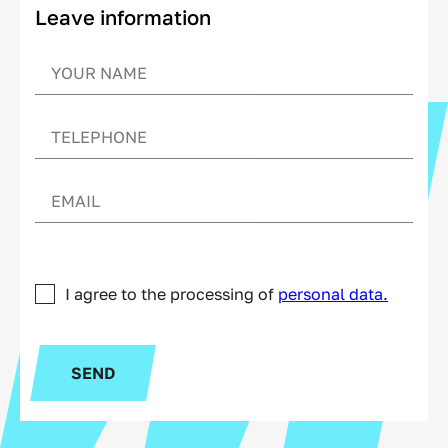
Leave information
I agree to the processing of
personal data.
SEND