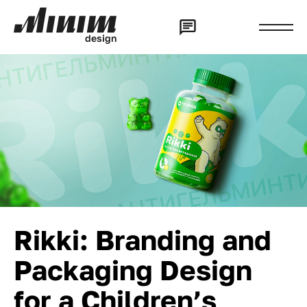
d
e
s
i
g
n
Rikki: Branding and
Packaging Design
for a Children’s