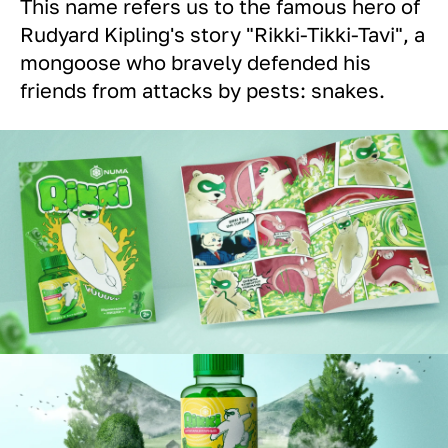
This name refers us to the famous hero of
Rudyard Kipling's story "Rikki-Tikki-Tavi", a
mongoose who bravely defended his
friends from attacks by pests: snakes.