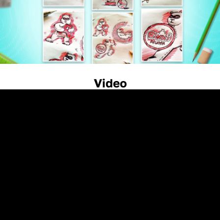
Video