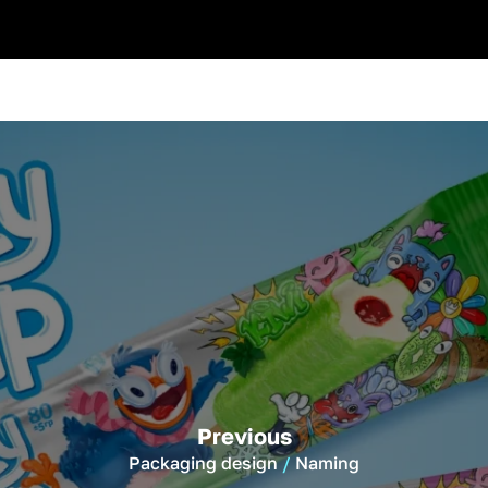
Previous
Packaging design
Naming