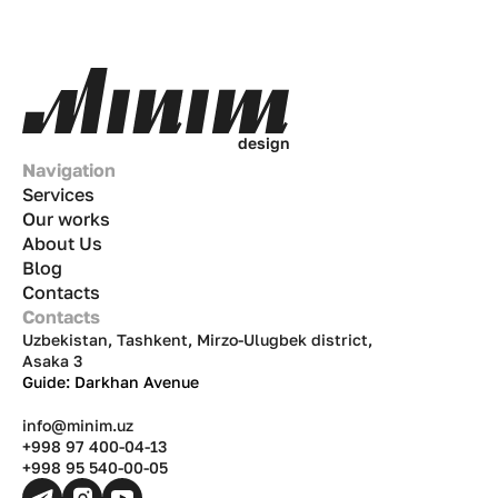
d
e
s
i
g
n
Navigation
Services
Our works
About Us
Blog
Contacts
Contacts
Uzbekistan, Tashkent, Mirzo-Ulugbek district,
Asaka 3
Guide: Darkhan Avenue
info@minim.uz
+998 97 400-04-13
+998 95 540-00-05