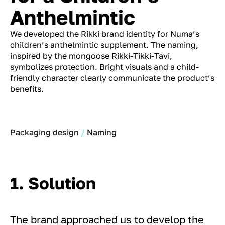
Anthelmintic
We developed the Rikki brand identity for Numa’s
children’s anthelmintic supplement. The naming,
inspired by the mongoose Rikki-Tikki-Tavi,
symbolizes protection. Bright visuals and a child-
friendly character clearly communicate the product’s
benefits.
Packaging design
Naming
1. Solution
The brand approached us to develop the