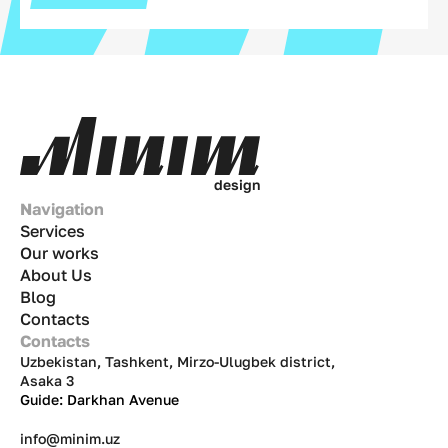
d
e
s
i
g
n
Navigation
Services
Our works
About Us
Blog
Contacts
Contacts
Uzbekistan, Tashkent, Mirzo-Ulugbek district,
Asaka 3
Guide: Darkhan Avenue
info@minim.uz