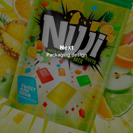
Next
Packaging design