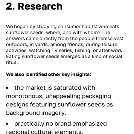
2. Research
We began by studying consumer habits: who eats
sunflower seeds, where, and with whom? The
answers came directly from the people themselves:
outdoors, in yards, among friends, during leisure
activities, watching TV series, fishing, or after work.
Eating sunflower seeds emerged as a kind of social
ritual.
We also identified other key insights:
the market is saturated with
monotonous, unappealing packaging
designs featuring sunflower seeds as
background imagery.
practically no brand emphasized
regional cultural elements.