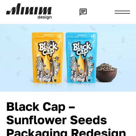
d
e
s
i
g
n
Black Cap –
Sunflower Seeds
Packaging Redesign