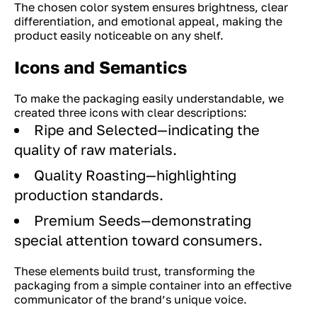
The chosen color system ensures brightness, clear
differentiation, and emotional appeal, making the
product easily noticeable on any shelf.
Icons and Semantics
To make the packaging easily understandable, we
created three icons with clear descriptions:
Ripe and Selected—indicating the
quality of raw materials.
Quality Roasting—highlighting
production standards.
Premium Seeds—demonstrating
special attention toward consumers.
These elements build trust, transforming the
packaging from a simple container into an effective
communicator of the brand’s unique voice.