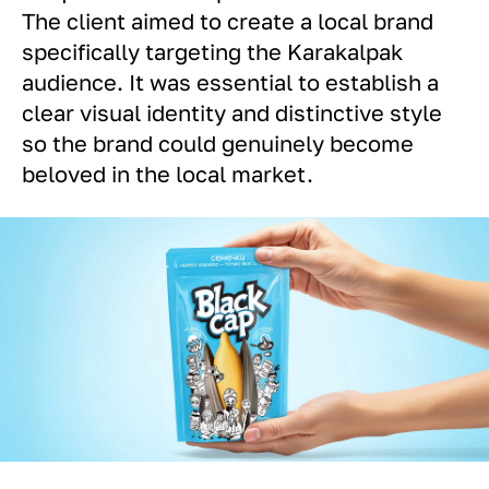
The client aimed to create a local brand
specifically targeting the Karakalpak
audience. It was essential to establish a
clear visual identity and distinctive style
so the brand could genuinely become
beloved in the local market.