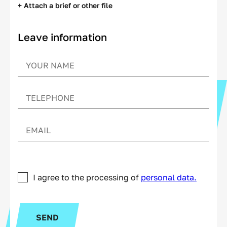
+ Attach a brief or other file
Leave information
I agree to the processing of
personal data.
SEND