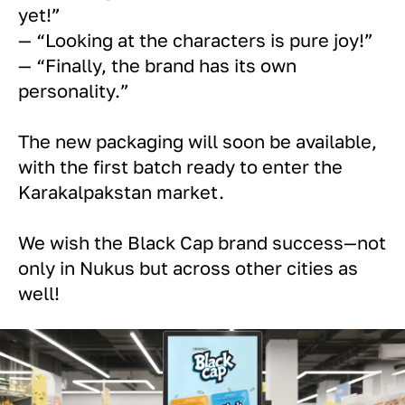
yet!”
— “Looking at the characters is pure joy!”
— “Finally, the brand has its own
personality.”
The new packaging will soon be available,
with the first batch ready to enter the
Karakalpakstan market.
We wish the Black Cap brand success—not
only in Nukus but across other cities as
well!