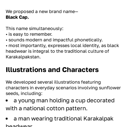
We proposed a new brand name—
Black Cap.
This name simultaneously:
• is easy to remember.
• sounds modern and impactful phonetically.
• most importantly, expresses local identity, as black
headwear is integral to the traditional culture of
Karakalpakstan.
Illustrations and Characters
We developed several illustrations featuring
characters in everyday scenarios involving sunflower
seeds, including:
a young man holding a cup decorated
with a national cotton pattern.
a man wearing traditional Karakalpak
headwear.