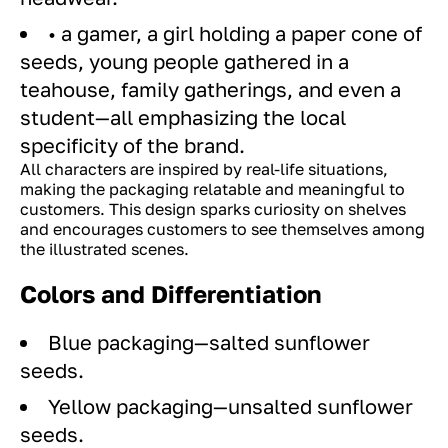
• a gamer, a girl holding a paper cone of
seeds, young people gathered in a
teahouse, family gatherings, and even a
student—all emphasizing the local
specificity of the brand.
All characters are inspired by real-life situations,
making the packaging relatable and meaningful to
customers. This design sparks curiosity on shelves
and encourages customers to see themselves among
the illustrated scenes.
Colors and Differentiation
Blue packaging—salted sunflower
seeds.
Yellow packaging—unsalted sunflower
seeds.