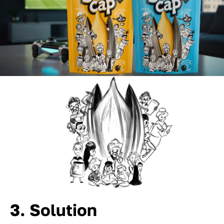
3. Solution