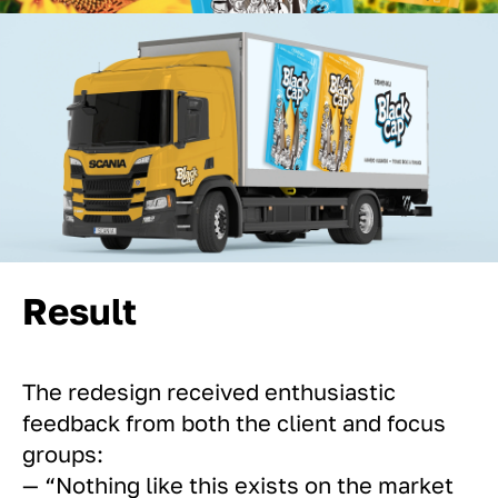
Result
The redesign received enthusiastic
feedback from both the client and focus
groups:
— “Nothing like this exists on the market