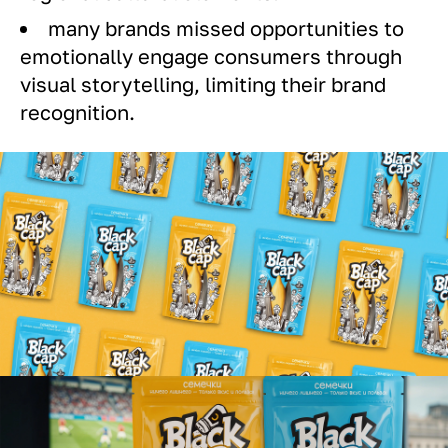
many brands missed opportunities to
emotionally engage consumers through
visual storytelling, limiting their brand
recognition.