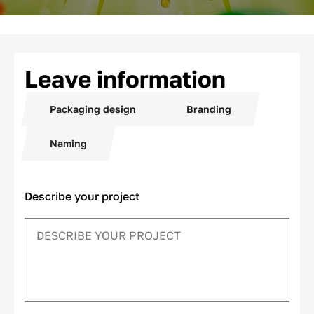
Leave information
Packaging design
Branding
Naming
Describe your project