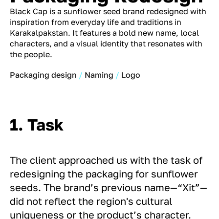
Black Cap is a sunflower seed brand redesigned with
inspiration from everyday life and traditions in
Karakalpakstan. It features a bold new name, local
characters, and a visual identity that resonates with
the people.
Packaging design
Naming
Logo
1. Task
The client approached us with the task of
redesigning the packaging for sunflower
seeds. The brand’s previous name—“Xit”—
did not reflect the region's cultural
uniqueness or the product’s character.