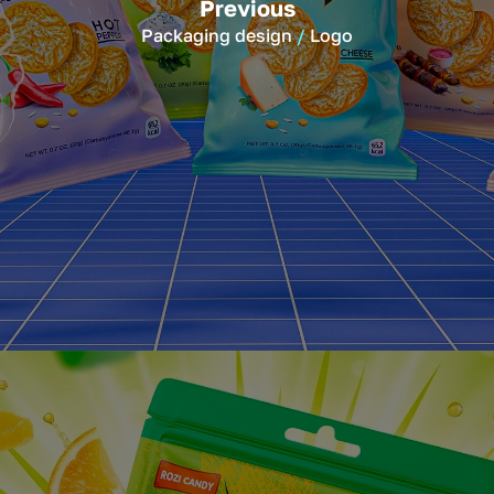
Previous
Packaging design
Logo