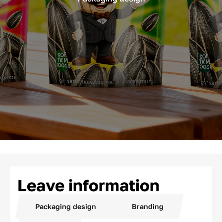
Leave information
Packaging design
Branding