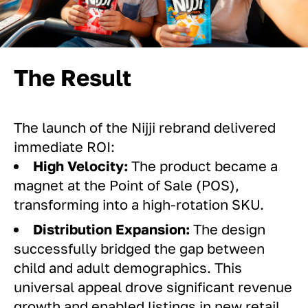
The Result
The launch of the Nijji rebrand delivered
immediate ROI:
High Velocity:
The product became a
magnet at the Point of Sale (POS),
transforming into a high-rotation SKU.
Distribution Expansion:
The design
successfully bridged the gap between
child and adult demographics. This
universal appeal drove significant revenue
growth and enabled listings in new retail