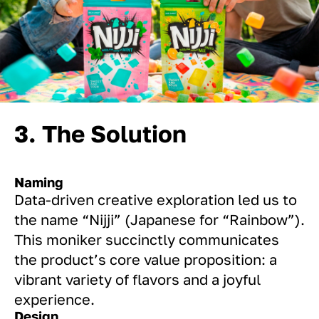
3. The Solution
Naming
Data-driven creative exploration led us to
the name “Nijji” (Japanese for “Rainbow”).
This moniker succinctly communicates
the product’s core value proposition: a
vibrant variety of flavors and a joyful
experience.
Design