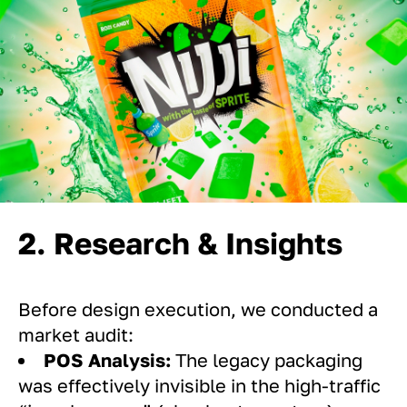
2. Research & Insights
Before design execution, we conducted a
market audit:
POS Analysis:
The legacy packaging
was effectively invisible in the high-traffic