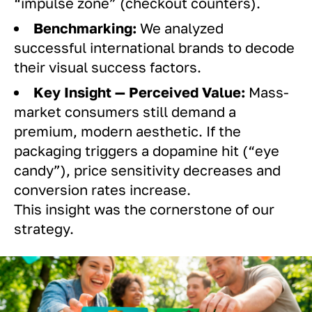
“impulse zone” (checkout counters).
Benchmarking:
We analyzed
successful international brands to decode
their visual success factors.
Key Insight — Perceived Value:
Mass-
market consumers still demand a
premium, modern aesthetic. If the
packaging triggers a dopamine hit (“eye
candy”), price sensitivity decreases and
conversion rates increase.
This insight was the cornerstone of our
strategy.