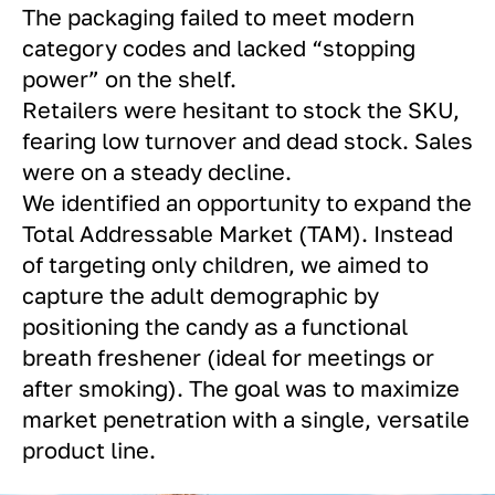
The packaging failed to meet modern
category codes and lacked “stopping
power” on the shelf.
Retailers were hesitant to stock the SKU,
fearing low turnover and dead stock. Sales
were on a steady decline.
We identified an opportunity to expand the
Total Addressable Market (TAM). Instead
of targeting only children, we aimed to
capture the adult demographic by
positioning the candy as a functional
breath freshener (ideal for meetings or
after smoking). The goal was to maximize
market penetration with a single, versatile
product line.