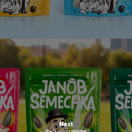
Next
Packaging design