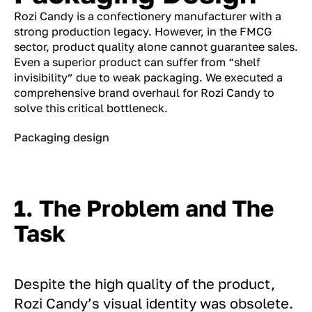
Rozi Candy is a confectionery manufacturer with a
strong production legacy. However, in the FMCG
sector, product quality alone cannot guarantee sales.
Even a superior product can suffer from “shelf
invisibility” due to weak packaging. We executed a
comprehensive brand overhaul for Rozi Candy to
solve this critical bottleneck.
Packaging design
1. The Problem and The
Task
Despite the high quality of the product,
Rozi Candy’s visual identity was obsolete.