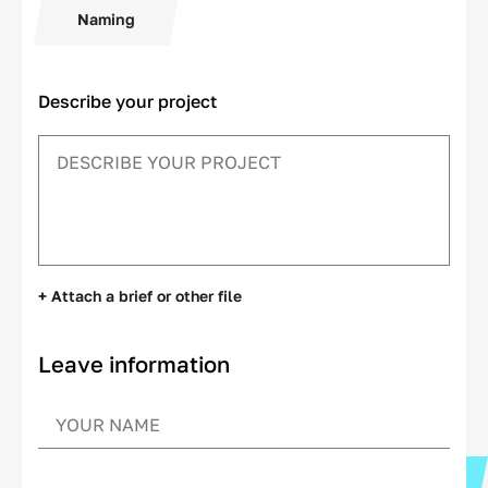
Naming
Describe your project
+ Attach a brief or other file
Leave information