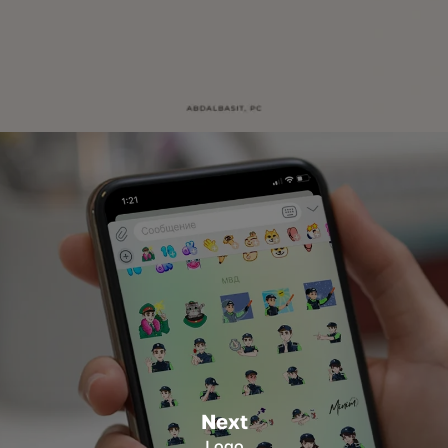
Next
Logo