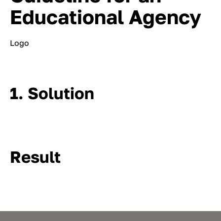
Educational Agency
Logo
1. Solution
Result