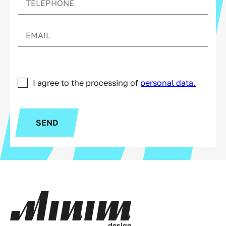
I agree to the processing of
personal data.
SEND
d
e
s
i
g
n