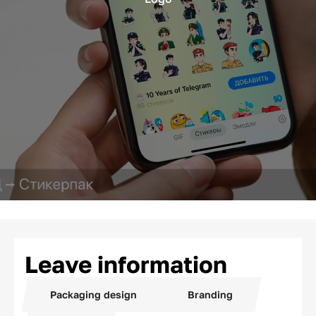
Leave information
Packaging design
Branding