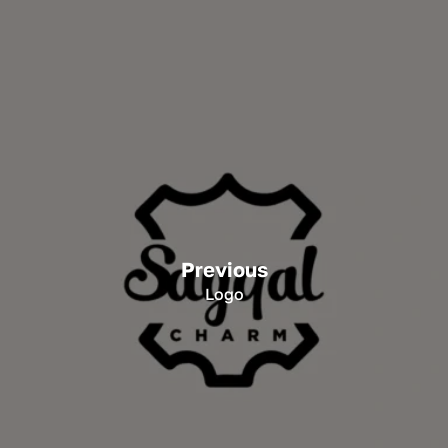
Previous
Logo