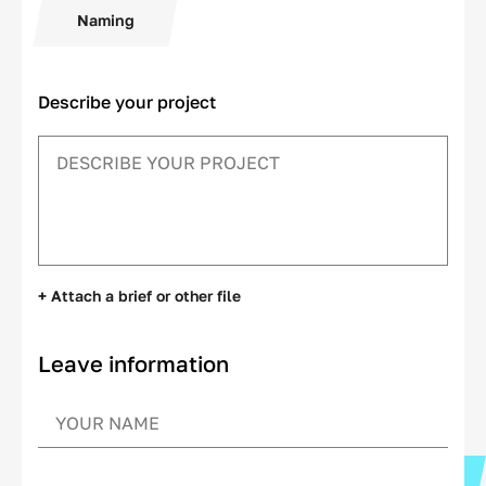
Naming
Describe your project
+ Attach a brief or other file
Leave information