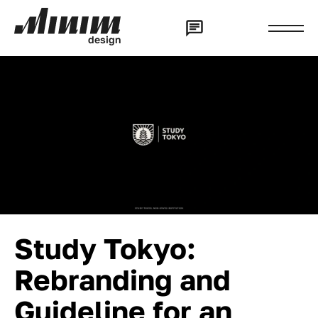
d
e
s
i
g
n
Study Tokyo:
Rebranding and
Guideline for an