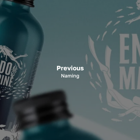
Previous
Naming