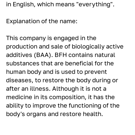
in English, which means "everything".
Explanation of the name:
This company is engaged in the
production and sale of biologically active
additives (BAA). BFH contains natural
substances that are beneficial for the
human body and is used to prevent
diseases, to restore the body during or
after an illness. Although it is not a
medicine in its composition, it has the
ability to improve the functioning of the
body's organs and restore health.