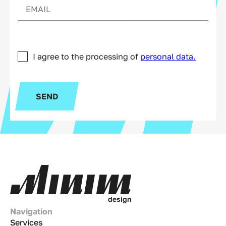
I agree to the processing of
personal data.
SEND
d
e
s
i
g
n
Navigation
Services