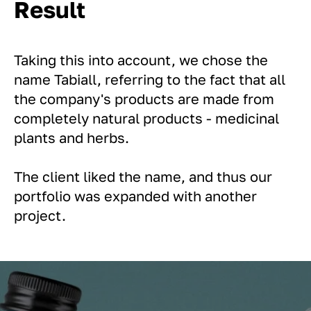
Result
Taking this into account, we chose the
name Tabiall, referring to the fact that all
the company's products are made from
completely natural products - medicinal
plants and herbs.
The client liked the name, and thus our
portfolio was expanded with another
project.