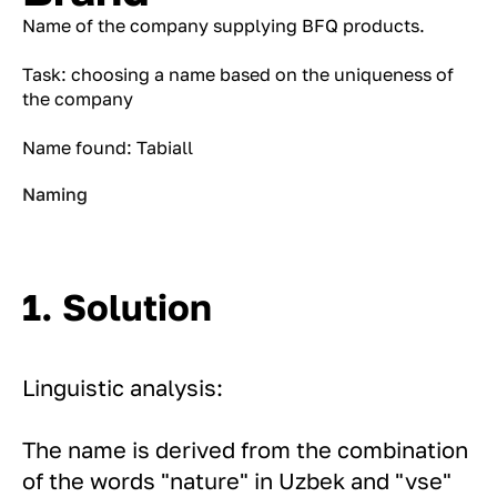
Name of the company supplying BFQ products.
Task: choosing a name based on the uniqueness of
the company
Name found: Tabiall
Naming
1. Solution
Linguistic analysis:
The name is derived from the combination
of the words "nature" in Uzbek and "vse"