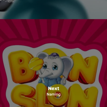
Next
Naming