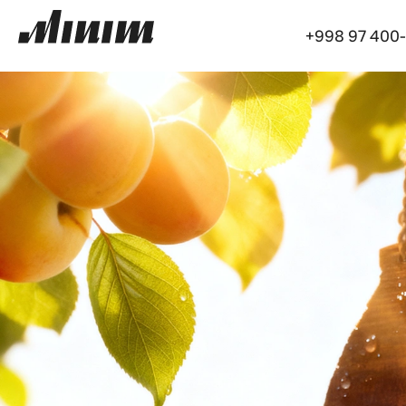
+998 97 400