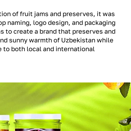
ion of fruit jams and preserves, it was
op naming, logo design, and packaging
s to create a brand that preserves and
and sunny warmth of Uzbekistan while
 to both local and international