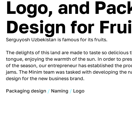
Logo, and Pac
Design for Fru
Serguyosh Uzbekistan is famous for its fruits.
The delights of this land are made to taste so delicious t
tongue, enjoying the warmth of the sun. In order to pres
of the season, our entrepreneur has established the prod
jams. The Minim team was tasked with developing the 
design for the new business brand.
Packaging design
Naming
Logo