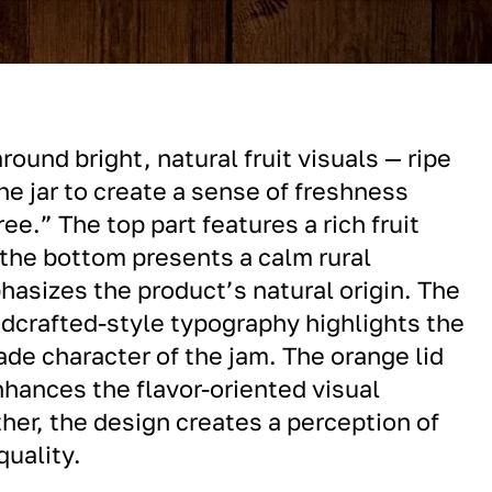
around bright, natural fruit visuals — ripe
he jar to create a sense of freshness
ree.” The top part features a rich fruit
the bottom presents a calm rural
asizes the product’s natural origin. The
ndcrafted-style typography highlights the
e character of the jam. The orange lid
hances the flavor-oriented visual
her, the design creates a perception of
quality.