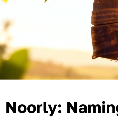
Noorly: Namin