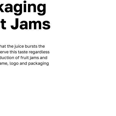
kaging
it Jams
hat the juice bursts the
erve this taste regardless
uction of fruit jams and
name, logo and packaging