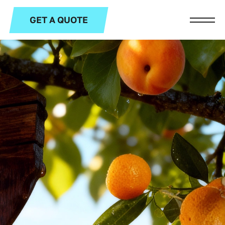
GET A QUOTE