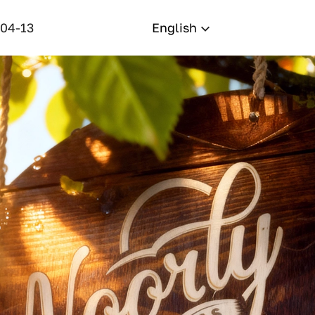
-04-13
English