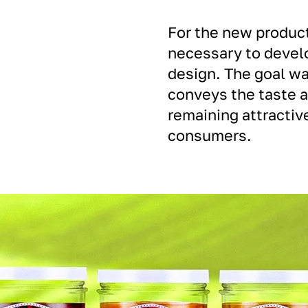
For the new product
necessary to devel
design. The goal wa
conveys the taste 
remaining attractive
consumers.