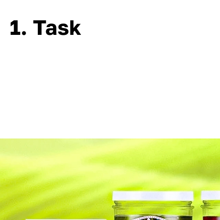
1. Task