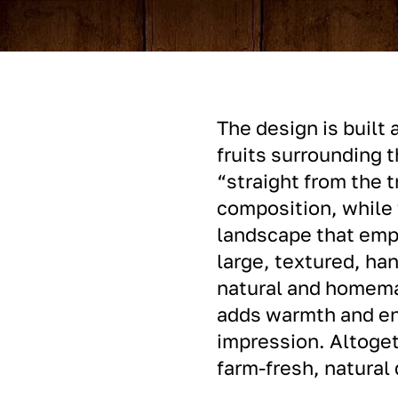
The design is built 
fruits surrounding t
“straight from the t
composition, while 
landscape that emph
large, textured, ha
natural and homemad
adds warmth and en
impression. Altoget
farm-fresh, natural 