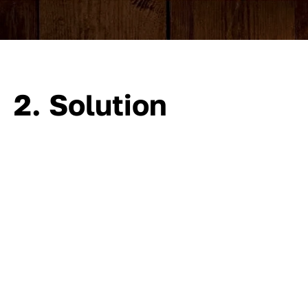
2. Solution