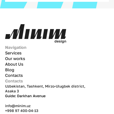
d
e
s
i
g
n
Navigation
Services
Our works
About Us
Blog
Contacts
Contacts
Uzbekistan, Tashkent, Mirzo-Ulugbek district,
Asaka 3
Guide: Darkhan Avenue
info@minim.uz
+998 97 400-04-13