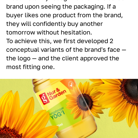
brand upon seeing the packaging. If a
buyer likes one product from the brand,
they will confidently buy another
tomorrow without hesitation.
To achieve this, we first developed 2
conceptual variants of the brand's face —
the logo — and the client approved the
most fitting one.