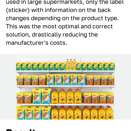
used in large supermarkets, only the label
(sticker) with information on the back
changes depending on the product type.
This was the most optimal and correct
solution, drastically reducing the
manufacturer's costs.