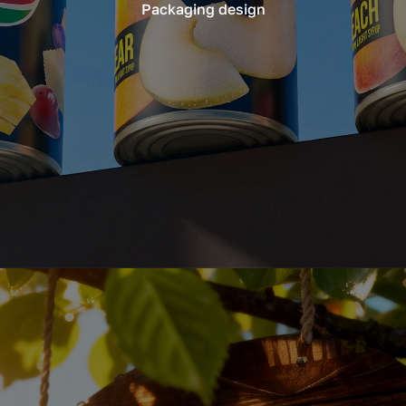
Packaging design