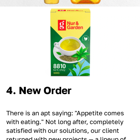
4. New Order
There is an apt saying: "Appetite comes
with eating." Not long after, completely
satisfied with our solutions, our client
returned with new projects — a lineup of