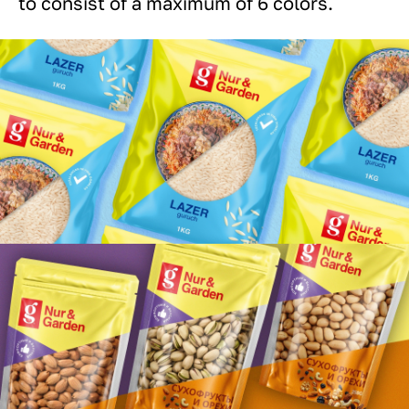
to consist of a maximum of 6 colors.