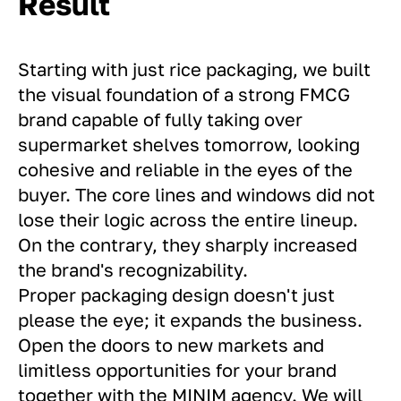
Result
Starting with just rice packaging, we built
the visual foundation of a strong FMCG
brand capable of fully taking over
supermarket shelves tomorrow, looking
cohesive and reliable in the eyes of the
buyer. The core lines and windows did not
lose their logic across the entire lineup.
On the contrary, they sharply increased
the brand's recognizability.
Proper packaging design doesn't just
please the eye; it expands the business.
Open the doors to new markets and
limitless opportunities for your brand
together with the MINIM agency. We will