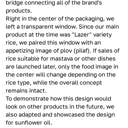
bridge connecting all of the brand's
products.
Right in the center of the packaging, we
left a transparent window. Since our main
product at the time was "Lazer" variety
rice, we paired this window with an
appetizing image of plov (pilaf). If sales of
rice suitable for mastava or other dishes
are launched later, only the food image in
the center will change depending on the
rice type, while the overall concept
remains intact.
To demonstrate how this design would
look on other products in the future, we
also adapted and showcased the design
for sunflower oil.