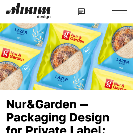
d
e
s
i
g
n
Nur&Garden —
Packaging Design
for Private Label: