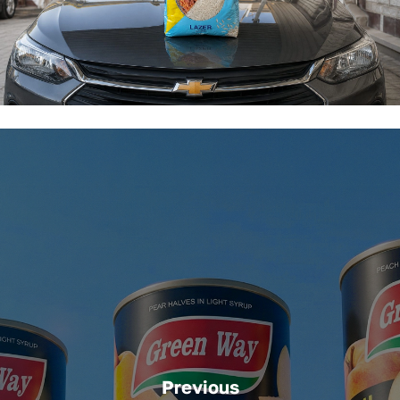
Previous