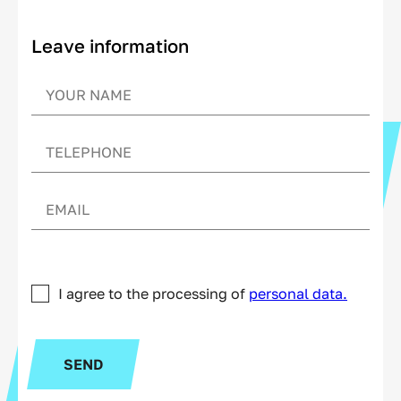
Leave information
I agree to the processing of
personal data.
SEND