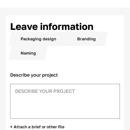
Leave information
Packaging design
Branding
Naming
Describe your project
+ Attach a brief or other file