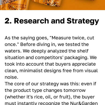
2. Research and Strategy
As the saying goes, "Measure twice, cut
once." Before diving in, we tested the
waters. We deeply analyzed the shelf
situation and competitors' packaging. We
took into account that buyers appreciate
clean, minimalist designs free from visual
noise.
The core of our strategy was this: even if
the product type changes tomorrow
(whether it's rice, oil, or fruit), the buyer
must instantly recognize the Nur&Garden