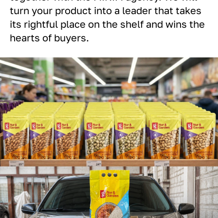
turn your product into a leader that takes
its rightful place on the shelf and wins the
hearts of buyers.