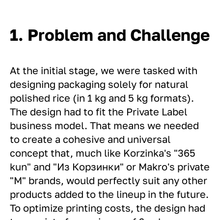
1. Problem and Challenge
At the initial stage, we were tasked with
designing packaging solely for natural
polished rice (in 1 kg and 5 kg formats).
The design had to fit the Private Label
business model. That means we needed
to create a cohesive and universal
concept that, much like Korzinka's "365
kun" and "Из Корзинки" or Makro's private
"M" brands, would perfectly suit any other
products added to the lineup in the future.
To optimize printing costs, the design had