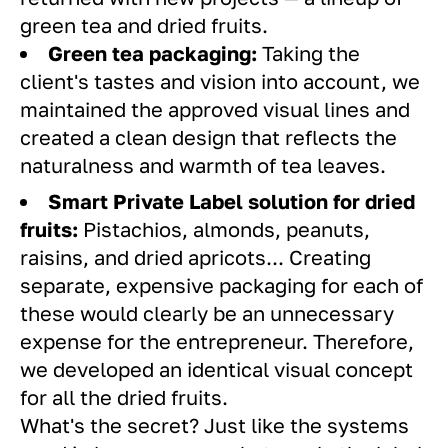
green tea and dried fruits.
Green tea packaging:
Taking the
client's tastes and vision into account, we
maintained the approved visual lines and
created a clean design that reflects the
naturalness and warmth of tea leaves.
Smart Private Label solution for dried
fruits:
Pistachios, almonds, peanuts,
raisins, and dried apricots... Creating
separate, expensive packaging for each of
these would clearly be an unnecessary
expense for the entrepreneur. Therefore,
we developed an identical visual concept
for all the dried fruits.
What's the secret? Just like the systems