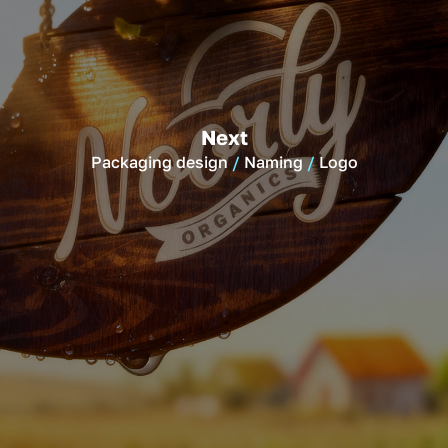
Next
Packaging design
Naming
Logo