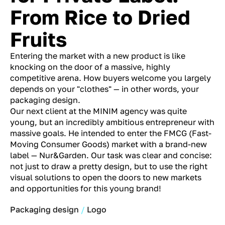
From Rice to Dried
Fruits
Entering the market with a new product is like
knocking on the door of a massive, highly
competitive arena. How buyers welcome you largely
depends on your "clothes" — in other words, your
packaging design.
Our next client at the MINIM agency was quite
young, but an incredibly ambitious entrepreneur with
massive goals. He intended to enter the FMCG (Fast-
Moving Consumer Goods) market with a brand-new
label — Nur&Garden. Our task was clear and concise:
not just to draw a pretty design, but to use the right
visual solutions to open the doors to new markets
and opportunities for this young brand!
Packaging design
Logo