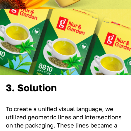
3. Solution
To create a unified visual language, we
utilized geometric lines and intersections
on the packaging. These lines became a