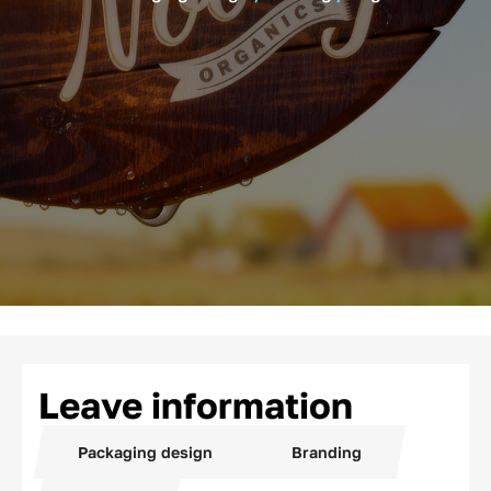
Leave information
Packaging design
Branding