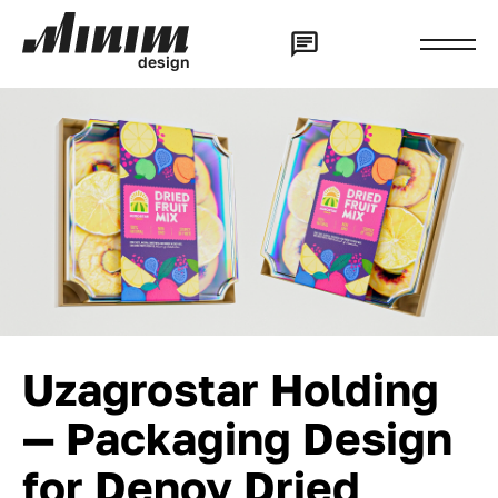
d
e
s
i
g
n
Uzagrostar Holding
— Packaging Design
for Denov Dried