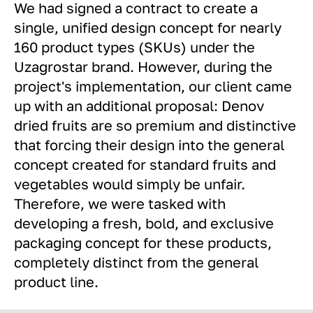
We had signed a contract to create a
single, unified design concept for nearly
160 product types (SKUs) under the
Uzagrostar brand. However, during the
project's implementation, our client came
up with an additional proposal: Denov
dried fruits are so premium and distinctive
that forcing their design into the general
concept created for standard fruits and
vegetables would simply be unfair.
Therefore, we were tasked with
developing a fresh, bold, and exclusive
packaging concept for these products,
completely distinct from the general
product line.