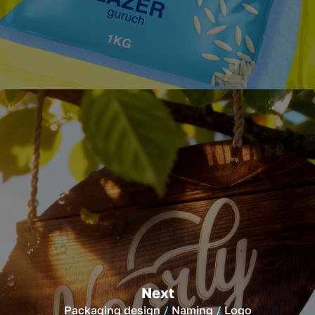
Next
Packaging design
Naming
Logo