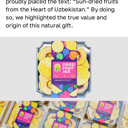
proudly placed the text: “Sun-dried fruits
from the Heart of Uzbekistan.” By doing
so, we highlighted the true value and
origin of this natural gift.