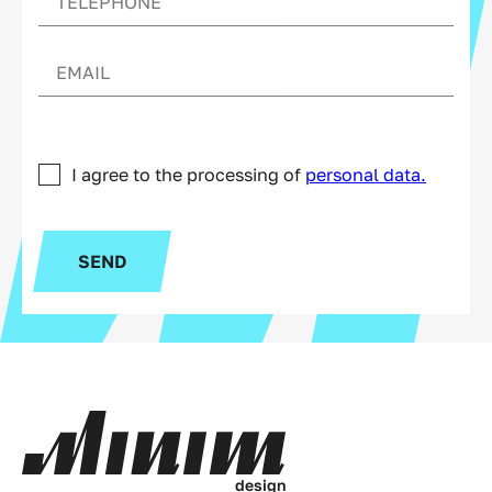
I agree to the processing of
personal data.
SEND
d
e
s
i
g
n