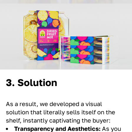
3. Solution
As a result, we developed a visual
solution that literally sells itself on the
shelf, instantly captivating the buyer:
Transparency and Aesthetics:
As you