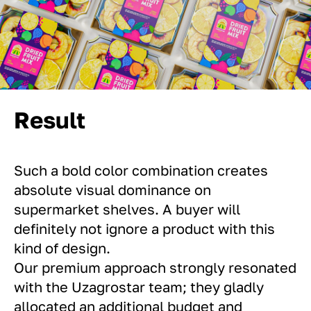
Result
Such a bold color combination creates
absolute visual dominance on
supermarket shelves. A buyer will
definitely not ignore a product with this
kind of design.
Our premium approach strongly resonated
with the Uzagrostar team; they gladly
allocated an additional budget and