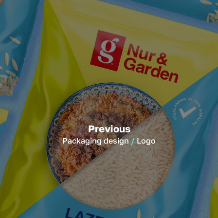
Previous
Packaging design
Logo