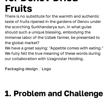
Fruits
There is no substitute for the warmth and authentic
taste of fruits ripened in the gardens of Denov under
the scorching Surkhandarya sun. In what guise
should such a unique blessing, embodying the
immense labor of the Uzbek farmer, be presented to
the global market?
We have a great saying: "Appetite comes with eating."
We fully felt the true meaning of these words during
our collaboration with Uzagrostar Holding.
Packaging design
Logo
1. Problem and Challenge