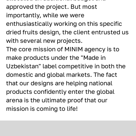
approved the project. But most
importantly, while we were
enthusiastically working on this specific
dried fruits design, the client entrusted us
with several new projects.
The core mission of MINIM agency is to
make products under the "Made in
Uzbekistan" label competitive in both the
domestic and global markets. The fact
that our designs are helping national
products confidently enter the global
arena is the ultimate proof that our
mission is coming to life!