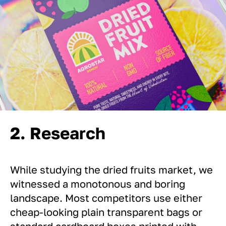
2. Research
While studying the dried fruits market, we
witnessed a monotonous and boring
landscape. Most competitors use either
cheap-looking plain transparent bags or
standard cardboard boxes printed with