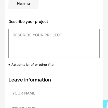
Naming
Describe your project
+ Attach a brief or other file
Leave information