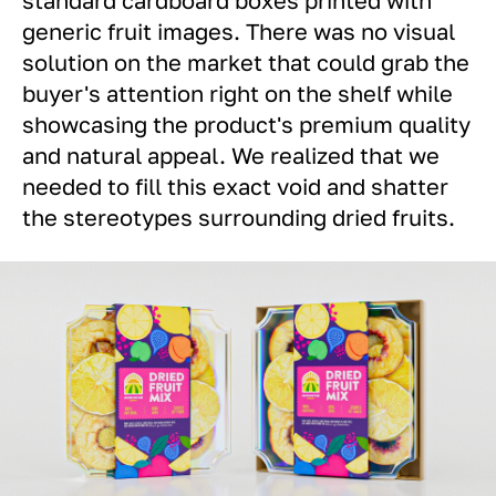
generic fruit images. There was no visual
solution on the market that could grab the
buyer's attention right on the shelf while
showcasing the product's premium quality
and natural appeal. We realized that we
needed to fill this exact void and shatter
the stereotypes surrounding dried fruits.