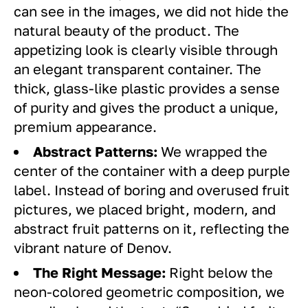
can see in the images, we did not hide the
natural beauty of the product. The
appetizing look is clearly visible through
an elegant transparent container. The
thick, glass-like plastic provides a sense
of purity and gives the product a unique,
premium appearance.
Abstract Patterns:
We wrapped the
center of the container with a deep purple
label. Instead of boring and overused fruit
pictures, we placed bright, modern, and
abstract fruit patterns on it, reflecting the
vibrant nature of Denov.
The Right Message:
Right below the
neon-colored geometric composition, we