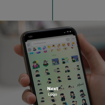
Next
Logo