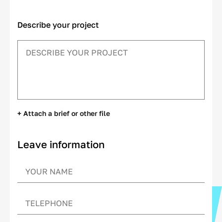
Describe your project
+ Attach a brief or other file
Leave information