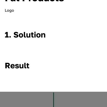
Logo
1. Solution
Result