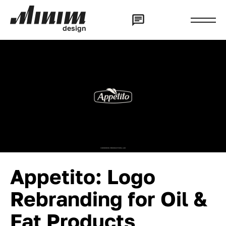
d
e
s
i
g
n
Appetito: Logo
Rebranding for Oil &
Fat Products