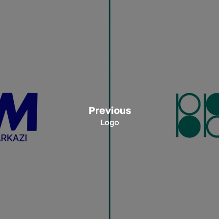
Previous
Logo