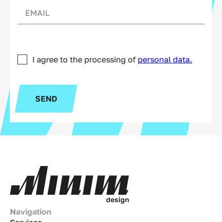
I agree to the processing of
personal data.
SEND
d
e
s
i
g
n
Navigation