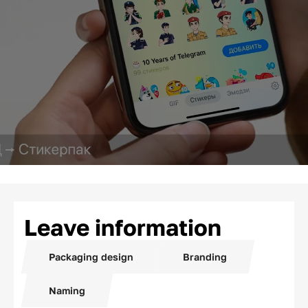
Leave information
Packaging design
Branding
Naming