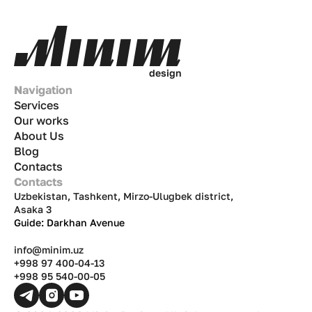
d
e
s
i
g
n
Navigation
Services
Our works
About Us
Blog
Contacts
Contacts
Uzbekistan, Tashkent, Mirzo-Ulugbek district,
Asaka 3
Guide: Darkhan Avenue
info@minim.uz
+998 97 400-04-13
+998 95 540-00-05