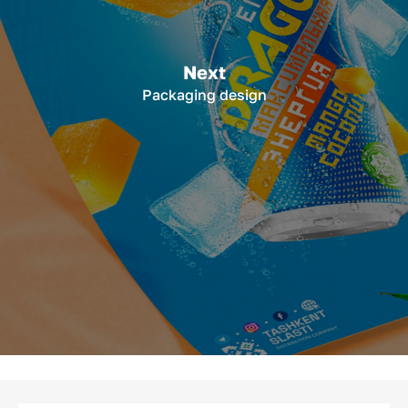
Next
Packaging design