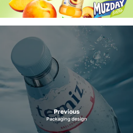
Previous
Packaging design