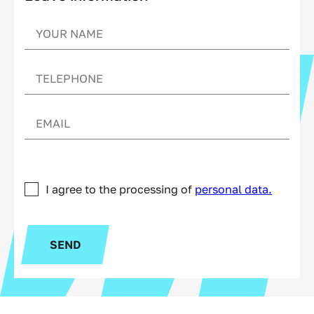
I agree to the processing of
personal data.
SEND