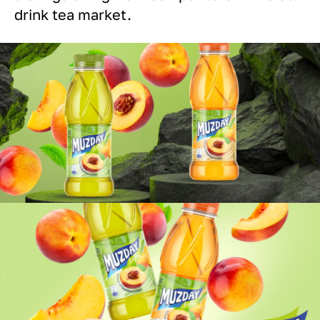
drink tea market.