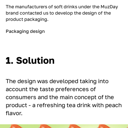
The manufacturers of soft drinks under the MuzDay
brand contacted us to develop the design of the
product packaging.
Packaging design
1. Solution
The design was developed taking into
account the taste preferences of
consumers and the main concept of the
product - a refreshing tea drink with peach
flavor.