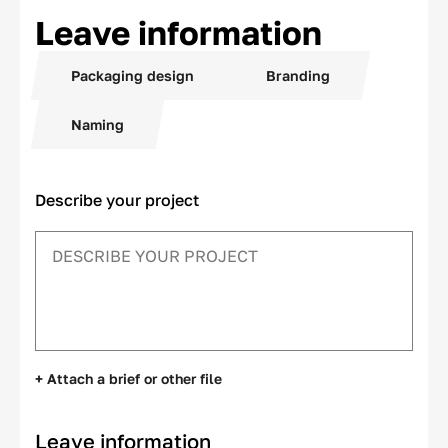
Leave information
Packaging design
Branding
Naming
Describe your project
+ Attach a brief or other file
Leave information