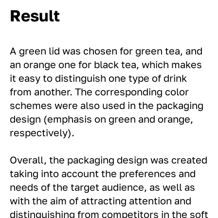
Result
A green lid was chosen for green tea, and
an orange one for black tea, which makes
it easy to distinguish one type of drink
from another. The corresponding color
schemes were also used in the packaging
design (emphasis on green and orange,
respectively).
Overall, the packaging design was created
taking into account the preferences and
needs of the target audience, as well as
with the aim of attracting attention and
distinguishing from competitors in the soft