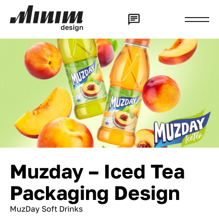
d
e
s
i
g
n
Muzday – Iced Tea
Packaging Design
MuzDay Soft Drinks