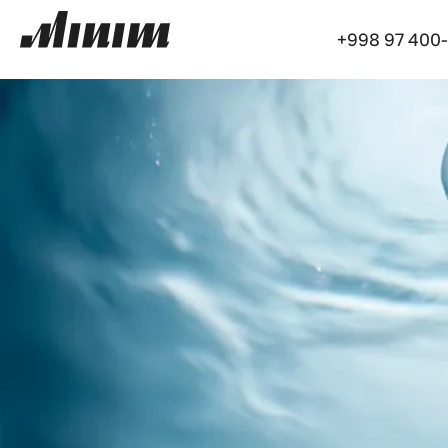
+998 97 400