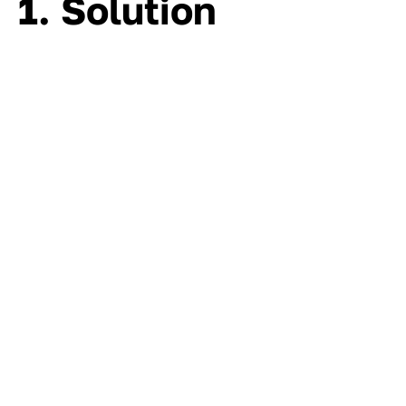
1. Solution