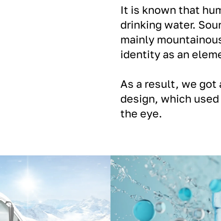
It is known that hu
drinking water. Sou
mainly mountainous 
identity as an eleme
As a result, we got 
design, which used 
the eye.