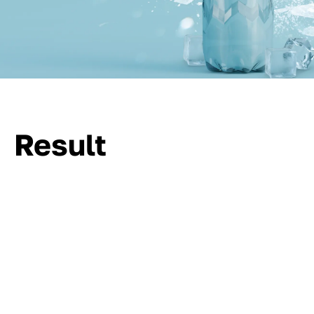
Result