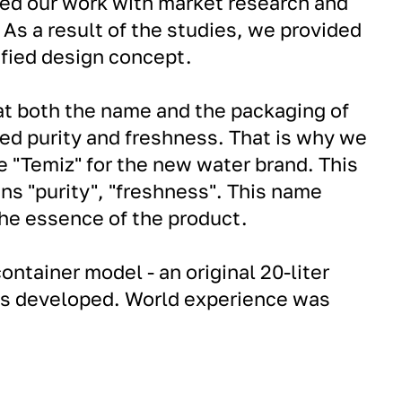
ted our work with market research and
 As a result of the studies, we provided
ified design concept.
at both the name and the packaging of
ed purity and freshness. That is why we
 "Temiz" for the new water brand. This
ns "purity", "freshness". This name
he essence of the product.
container model - an original 20-liter
s developed. World experience was