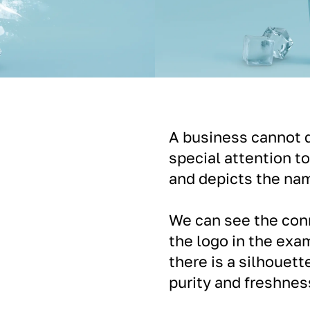
A business cannot d
special attention to
and depicts the nam
We can see the con
the logo in the exam
there is a silhouett
purity and freshnes