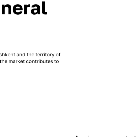
ineral
hkent and the territory of
the market contributes to