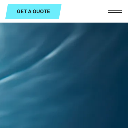
GET A QUOTE