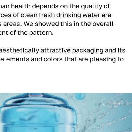
man health depends on the quality of
rces of clean fresh drinking water are
areas. We showed this in the overall
nt of the pattern.
aesthetically attractive packaging and its
elements and colors that are pleasing to