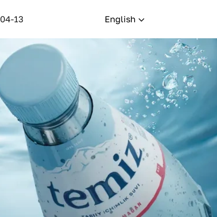
-04-13
English