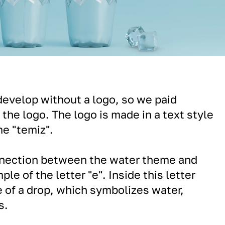
evelop without a logo, so we paid
 the logo. The logo is made in a text style
e "temiz".
nection between the water theme and
ple of the letter "e". Inside this letter
e of a drop, which symbolizes water,
s.