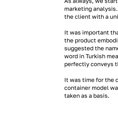
As always, we star
marketing analysis.
the client with a un
It was important th
the product embodi
suggested the name
word in Turkish mea
perfectly conveys t
It was time for the 
container model wa
taken as a basis.