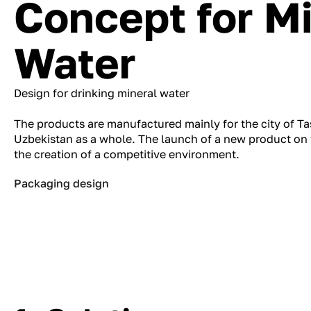
Concept for M
Water
Design for drinking mineral water
The products are manufactured mainly for the city of Tas
Uzbekistan as a whole. The launch of a new product on 
the creation of a competitive environment.
Packaging design