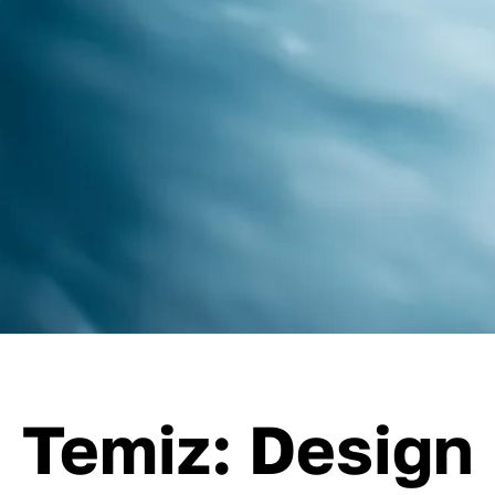
Temiz: Design