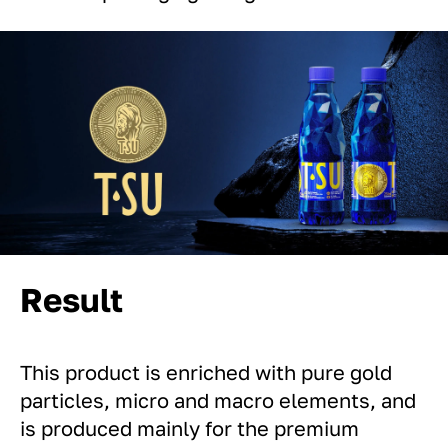
Result
This product is enriched with pure gold
particles, micro and macro elements, and
is produced mainly for the premium