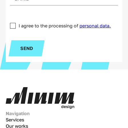
I agree to the processing of
personal data.
SEND
d
e
s
i
g
n
Navigation
Services
Our works