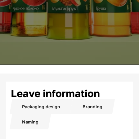
Leave information
Packaging design
Branding
Naming