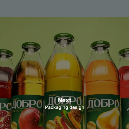
Next
Packaging design