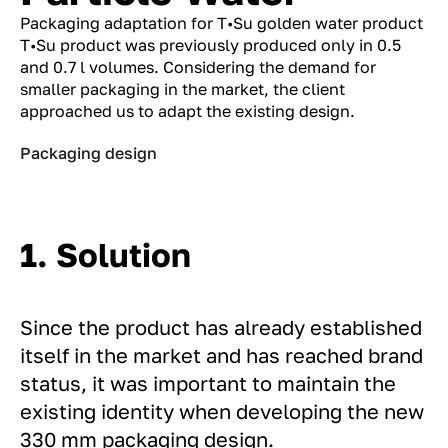
Packaging adaptation for T•Su golden water product
T•Su product was previously produced only in 0.5
and 0.7 l volumes. Considering the demand for
smaller packaging in the market, the client
approached us to adapt the existing design.
Packaging design
1. Solution
Since the product has already established
itself in the market and has reached brand
status, it was important to maintain the
existing identity when developing the new
330 mm packaging design.