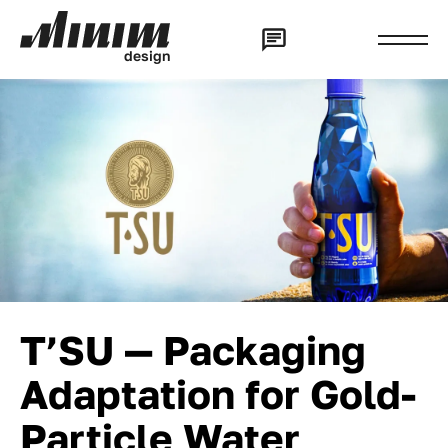
d
e
s
i
g
n
T’SU — Packaging
Adaptation for Gold-
Particle Water