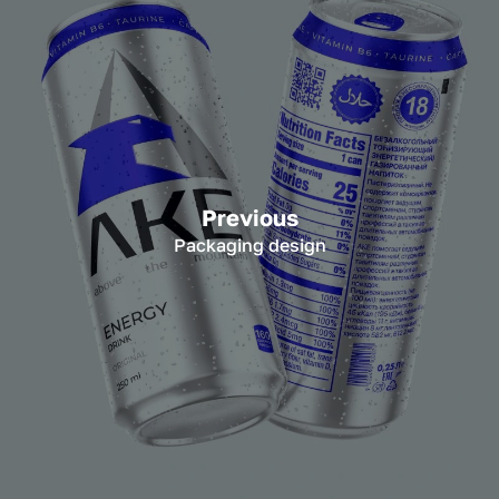
Previous
Packaging design