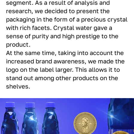
segment. As a result of analysis and
research, we decided to present the
packaging in the form of a precious crystal
with rich facets. Crystal water gave a
sense of purity and high prestige to the
product.
At the same time, taking into account the
increased brand awareness, we made the
logo on the label larger. This allows it to
stand out among other products on the
shelves.