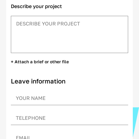
Describe your project
+ Attach a brief or other file
Leave information