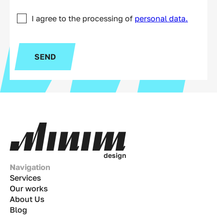
I agree to the processing of
personal data.
SEND
d
e
s
i
g
n
Navigation
Services
Our works
About Us
Blog