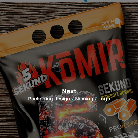
Next
Packaging design
Naming
Logo