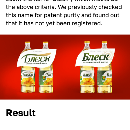
the above criteria. We previously checked
this name for patent purity and found out
that it has not yet been registered.
Result