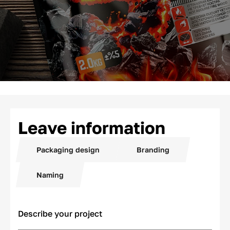
Leave information
Packaging design
Branding
Naming
Describe your project