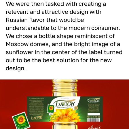
We were then tasked with creating a
relevant and attractive design with
Russian flavor that would be
understandable to the modern consumer.
We chose a bottle shape reminiscent of
Moscow domes, and the bright image of a
sunflower in the center of the label turned
out to be the best solution for the new
design.