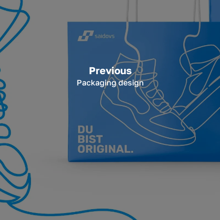
Previous
Packaging design