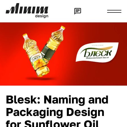
d
e
s
i
g
n
Blesk: Naming and
Packaging Design
for Sunflower Oil