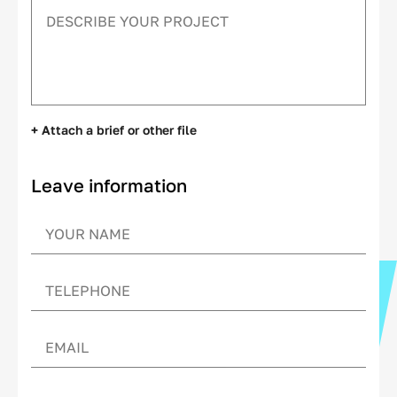
+ Attach a brief or other file
Leave information