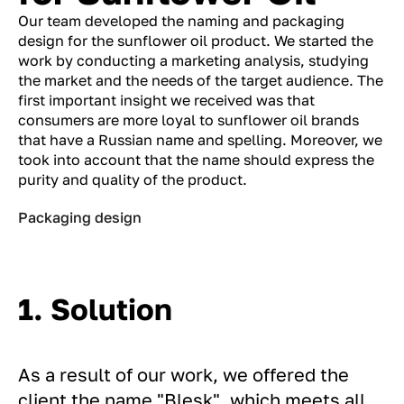
Our team developed the naming and packaging
design for the sunflower oil product. We started the
work by conducting a marketing analysis, studying
the market and the needs of the target audience. The
first important insight we received was that
consumers are more loyal to sunflower oil brands
that have a Russian name and spelling. Moreover, we
took into account that the name should express the
purity and quality of the product.
Packaging design
1. Solution
As a result of our work, we offered the
client the name "Blesk", which meets all