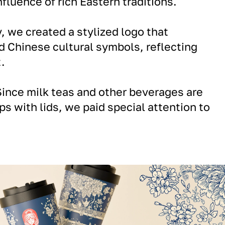
fluence of rich Eastern traditions.
 we created a stylized logo that
 Chinese cultural symbols, reflecting
.
ince milk teas and other beverages are
ps with lids, we paid special attention to