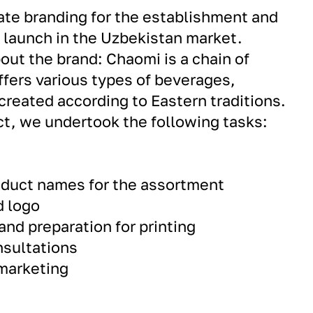
ate branding for the establishment and
y launch in the Uzbekistan market.
out the brand: Chaomi is a chain of
ffers various types of beverages,
 created according to Eastern traditions.
ect, we undertook the following tasks:
roduct names for the assortment
d logo
and preparation for printing
nsultations
 marketing