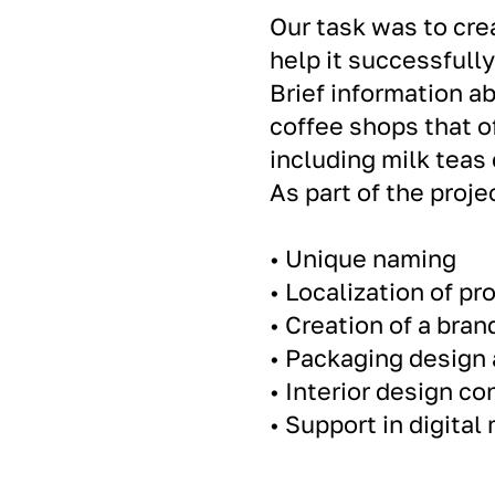
Our task was to cre
help it successfull
Brief information ab
coffee shops that o
including milk teas
As part of the proj
• Unique naming
• Localization of p
• Creation of a bran
• Packaging design 
• Interior design co
• Support in digital