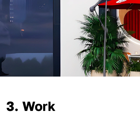
3. Work