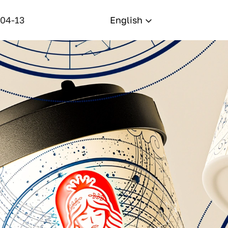
-04-13
English