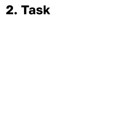
2. Task