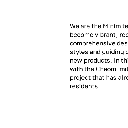
We are the Minim te
become vibrant, re
comprehensive desi
styles and guiding 
new products. In th
with the Chaomi mil
project that has al
residents.