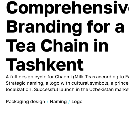
Comprehensiv
Branding for a
Tea Chain in
Tashkent
A full design cycle for Chaomi (Milk Teas according to Ea
Strategic naming, a logo with cultural symbols, a princ
localization. Successful launch in the Uzbekistan marke
Packaging design
Naming
Logo