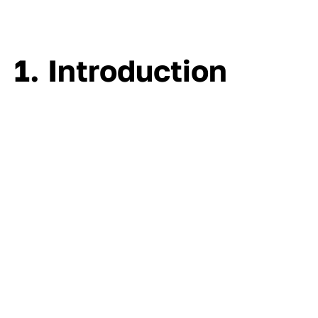
1. Introduction