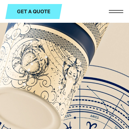
GET A QUOTE