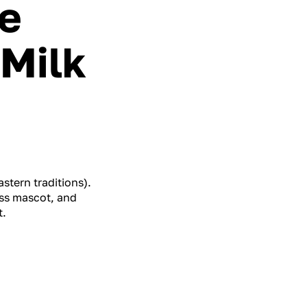
e
 Milk
stern traditions).
ess mascot, and
t.