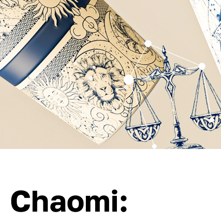
Chaomi: