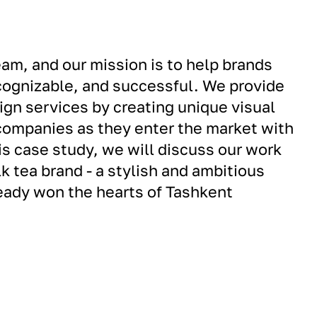
am, and our mission is to help brands
cognizable, and successful. We provide
gn services by creating unique visual
companies as they enter the market with
is case study, we will discuss our work
k tea brand - a stylish and ambitious
ready won the hearts of Tashkent