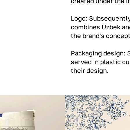
created under the in
Logo: Subsequently,
combines Uzbek and
the brand's concept
Packaging design: S
served in plastic cu
their design.