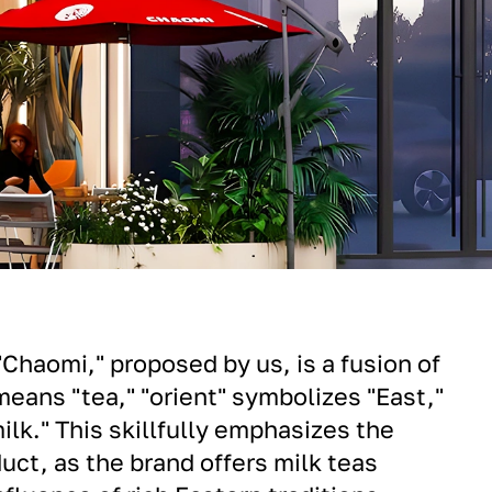
haomi," proposed by us, is a fusion of
means "tea," "orient" symbolizes "East,"
ilk." This skillfully emphasizes the
uct, as the brand offers milk teas