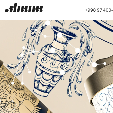
+998 97 400