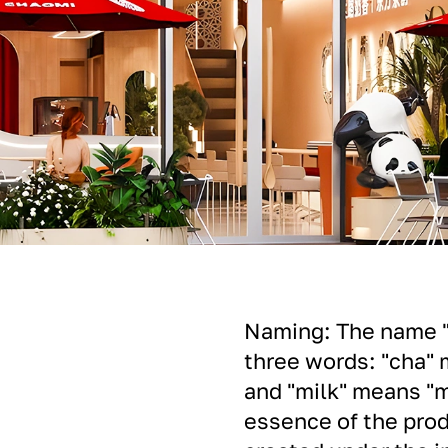
Naming: The name "C
three words: "cha" 
and "milk" means "m
essence of the prod