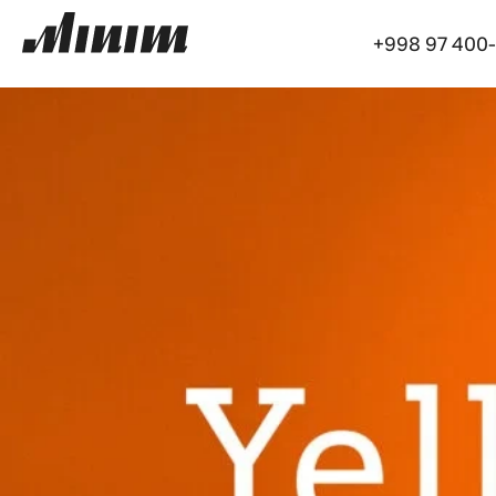
+998 97 400