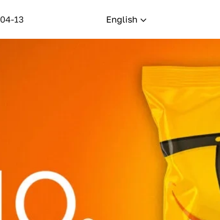
-04-13
English