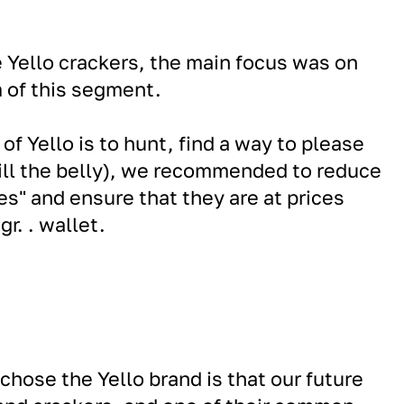
Yello crackers, the main focus was on
 of this segment.
of Yello is to hunt, find a way to please
fill the belly), we recommended to reduce
bes" and ensure that they are at prices
gr. . wallet.
hose the Yello brand is that our future