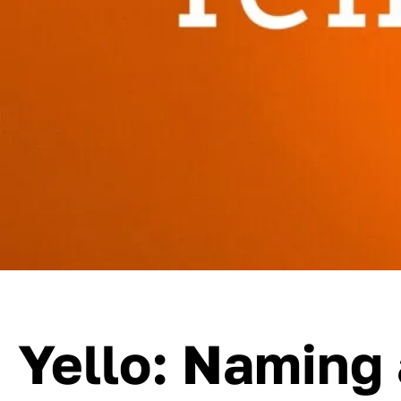
Yello: Naming