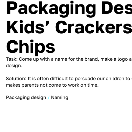
Packaging Des
Kids’ Cracker
Chips
Task: Come up with a name for the brand, make a logo a
design.
Solution: It is often difficult to persuade our children to
makes parents not come to work on time.
Packaging design
Naming