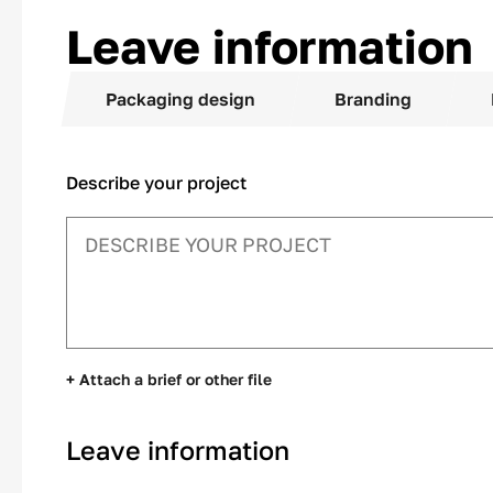
Leave information
Packaging design
Branding
Describe your project
+ Attach a brief or other file
Leave information