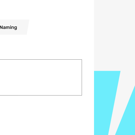
Naming