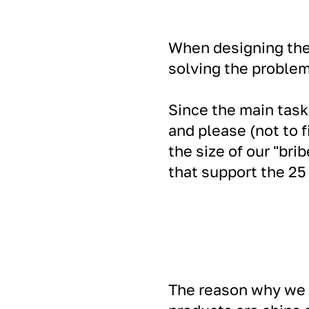
When designing the 
solving the problem
Since the main task 
and please (not to 
the size of our "bri
that support the 25 
The reason why we c