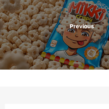
Previous