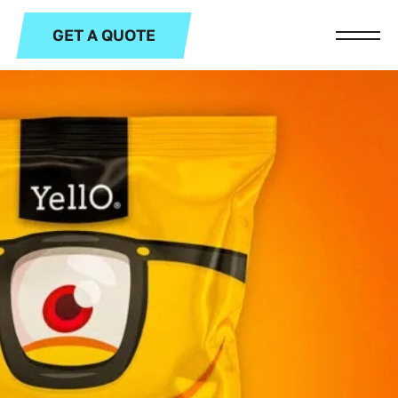
GET A QUOTE