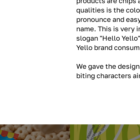
products are chips 
qualities is the col
pronounce and easy 
name. This is very
slogan "Hello Yello"
Yello brand consum
We gave the design 
biting characters a