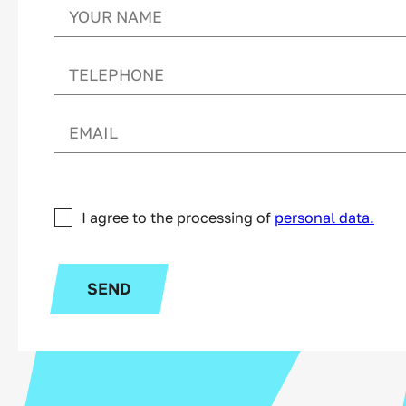
I agree to the processing of
personal data.
SEND