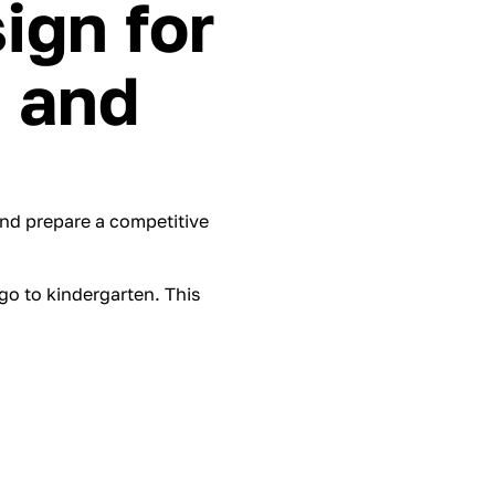
ign for
s and
nd prepare a competitive
 go to kindergarten. This