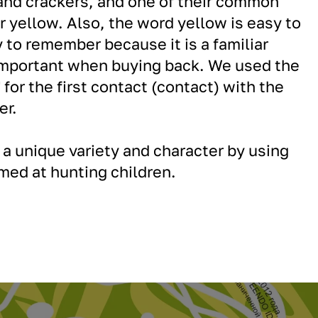
and crackers, and one of their common
or yellow. Also, the word yellow is easy to
to remember because it is a familiar
 important when buying back. We used the
 for the first contact (contact) with the
er.
a unique variety and character by using
imed at hunting children.