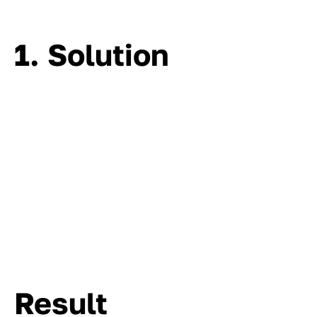
1. Solution
Result