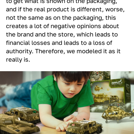
to get what is shown on the packaging,
and if the real product is different, worse,
not the same as on the packaging, this
creates a lot of negative opinions about
the brand and the store, which leads to
financial losses and leads to a loss of
authority. Therefore, we modeled it as it
really is.