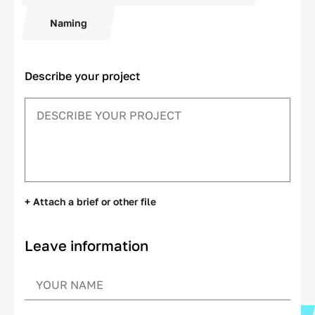
Naming
Describe your project
+ Attach a brief or other file
Leave information