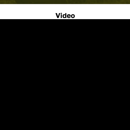
Video