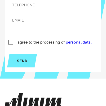
I agree to the processing of
personal data.
SEND