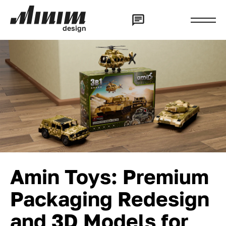
d
e
s
i
g
n
Amin Toys: Premium
Packaging Redesign
and 3D Models for