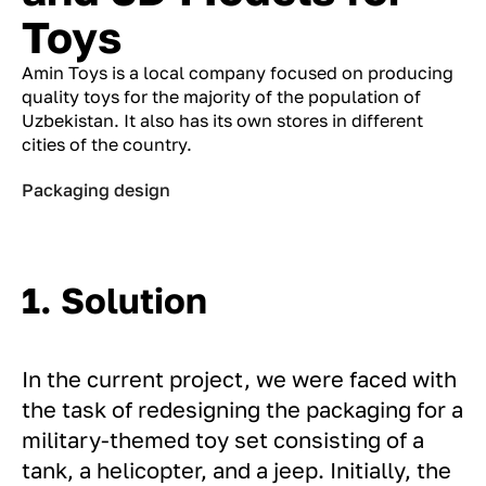
Toys
Amin Toys is a local company focused on producing
quality toys for the majority of the population of
Uzbekistan. It also has its own stores in different
cities of the country.
Packaging design
1. Solution
In the current project, we were faced with
the task of redesigning the packaging for a
military-themed toy set consisting of a
tank, a helicopter, and a jeep. Initially, the