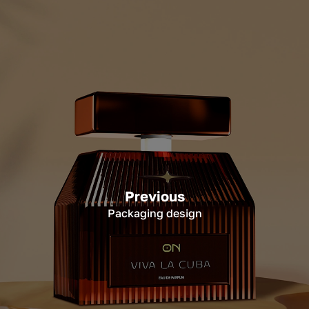
Previous
Packaging design