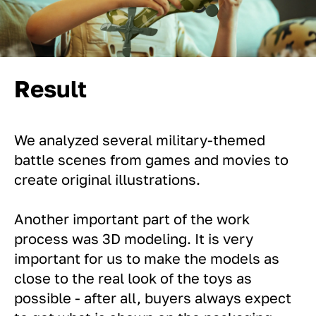
Result
We analyzed several military-themed
battle scenes from games and movies to
create original illustrations.
Another important part of the work
process was 3D modeling. It is very
important for us to make the models as
close to the real look of the toys as
possible - after all, buyers always expect