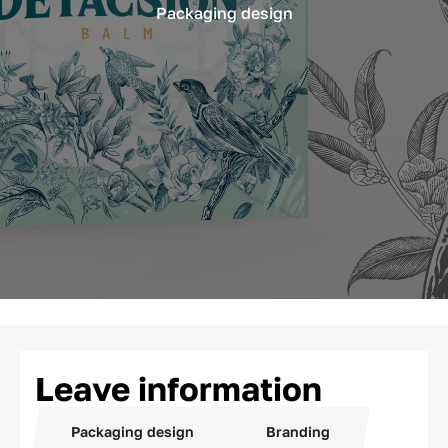
Packaging design
Leave information
Packaging design
Branding