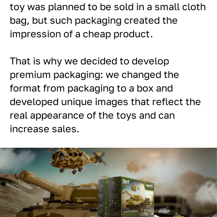
toy was planned to be sold in a small cloth
bag, but such packaging created the
impression of a cheap product.
That is why we decided to develop
premium packaging: we changed the
format from packaging to a box and
developed unique images that reflect the
real appearance of the toys and can
increase sales.