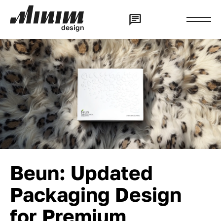
d
e
s
i
g
n
Beun: Updated
Packaging Design
for Premium