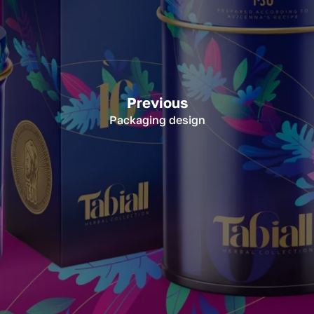
Previous
Packaging design