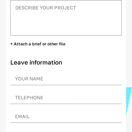
+ Attach a brief or other file
Leave information