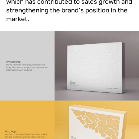
which has contributed to sales growth and
strengthening the brand’s position in the
market.