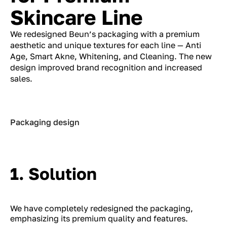
Skincare Line
We redesigned Beun’s packaging with a premium
aesthetic and unique textures for each line — Anti
Age, Smart Akne, Whitening, and Cleaning. The new
design improved brand recognition and increased
sales.
Packaging design
1. Solution
We have completely redesigned the packaging,
emphasizing its premium quality and features.