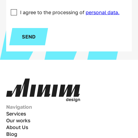
I agree to the processing of
personal data.
SEND
d
e
s
i
g
n
Navigation
Services
Our works
About Us
Blog