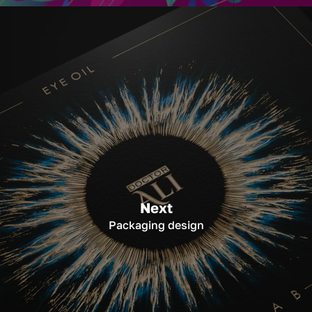
Next
Packaging design