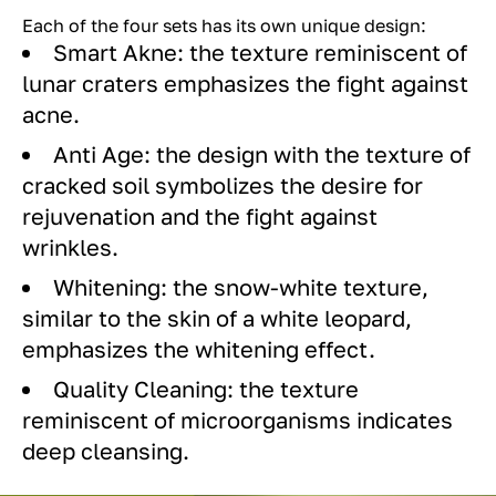
Each of the four sets has its own unique design:
Smart Akne: the texture reminiscent of
lunar craters emphasizes the fight against
acne.
Anti Age: the design with the texture of
cracked soil symbolizes the desire for
rejuvenation and the fight against
wrinkles.
Whitening: the snow-white texture,
similar to the skin of a white leopard,
emphasizes the whitening effect.
Quality Cleaning: the texture
reminiscent of microorganisms indicates
deep cleansing.