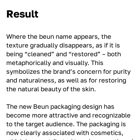
Result
Where the beun name appears, the
texture gradually disappears, as if it is
being “cleaned” and “restored” – both
metaphorically and visually. This
symbolizes the brand’s concern for purity
and naturalness, as well as for restoring
the natural beauty of the skin.
The new Beun packaging design has
become more attractive and recognizable
to the target audience. The packaging is
now clearly associated with cosmetics,