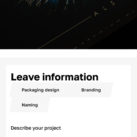
Leave information
Packaging design
Branding
Naming
Describe your project