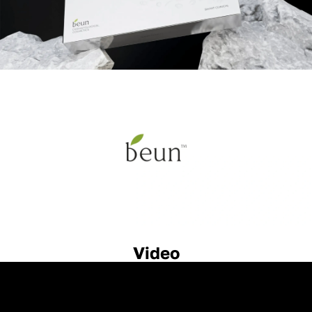
Video