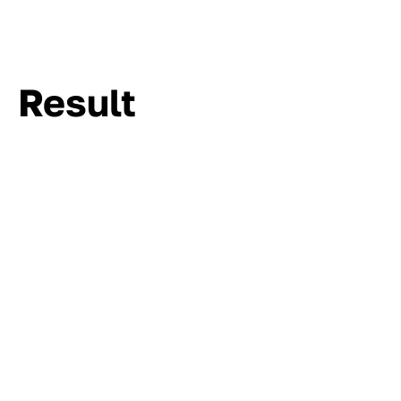
Result