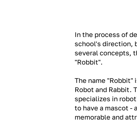
In the process of d
school's direction,
several concepts, t
"Robbit".
The name "Robbit" i
Robot and Rabbit. T
specializes in robot
to have a mascot - 
memorable and attra