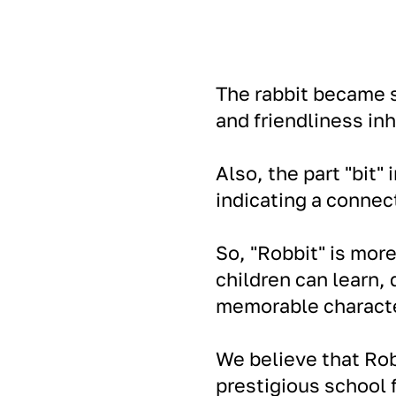
The rabbit became s
and friendliness inh
Also, the part "bit"
indicating a conne
So, "Robbit" is mor
children can learn,
memorable characte
We believe that Ro
prestigious school f