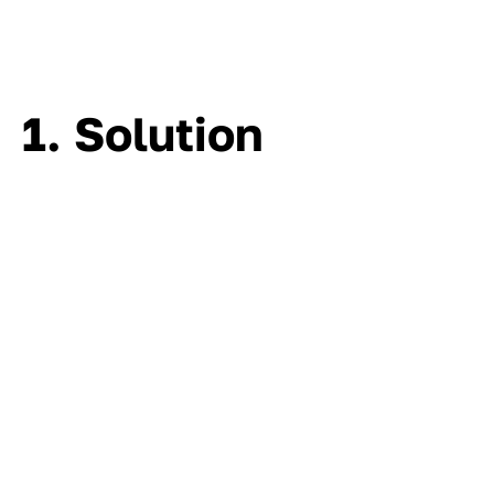
1. Solution