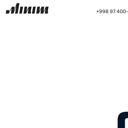
+998 97 400