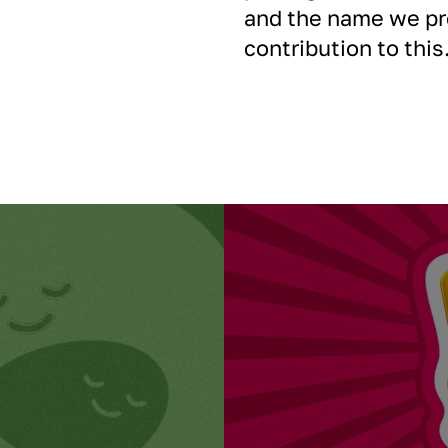
and the name we pro
contribution to this