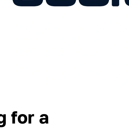
 for a