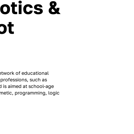
otics &
ot
network of educational
 professions, such as
 is aimed at school-age
thmetic, programming, logic