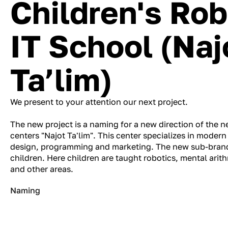
Children's Rob
IT School (Naj
Ta’lim)
We present to your attention our next project.
The new project is a naming for a new direction of the 
centers "Najot Ta'lim". This center specializes in modern
design, programming and marketing. The new sub-brand
children. Here children are taught robotics, mental ari
and other areas.
Naming