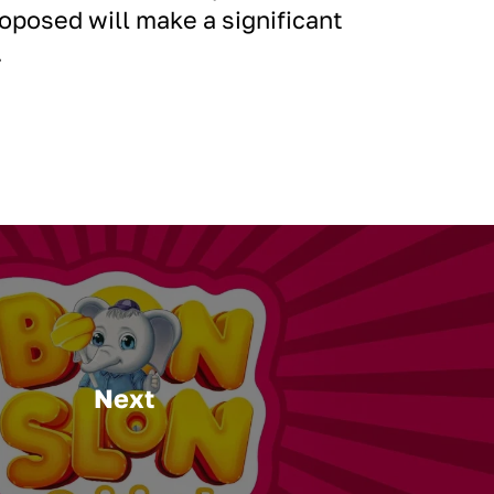
posed will make a significant
.
Next