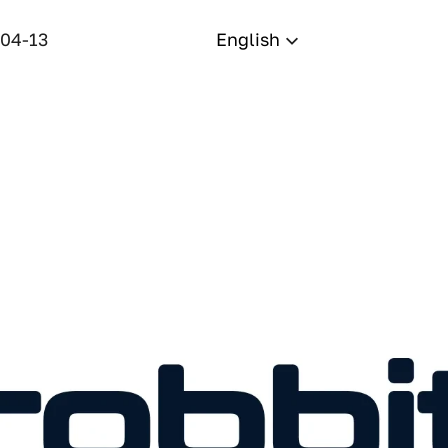
-04-13
English