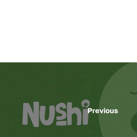
Previous