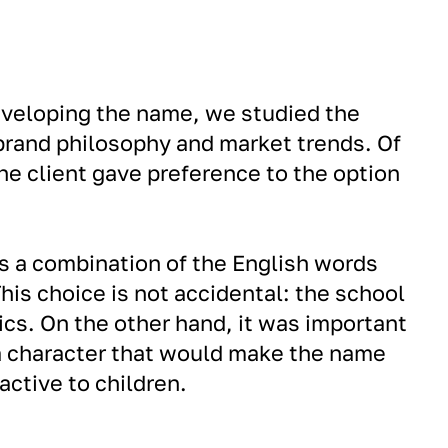
eveloping the name, we studied the
 brand philosophy and market trends. Of
he client gave preference to the option
s a combination of the English words
his choice is not accidental: the school
ics. On the other hand, it was important
a character that would make the name
ctive to children.