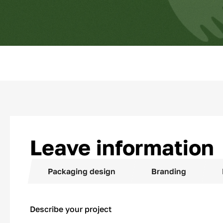
Leave information
Packaging design
Branding
Describe your project