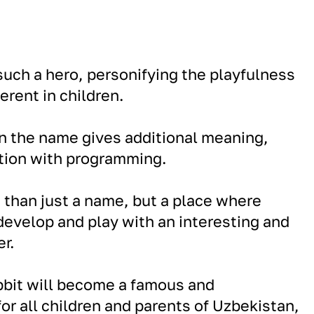
uch a hero, personifying the playfulness
erent in children.
 in the name gives additional meaning,
ction with programming.
e than just a name, but a place where
 develop and play with an interesting and
r.
bbit will become a famous and
or all children and parents of Uzbekistan,