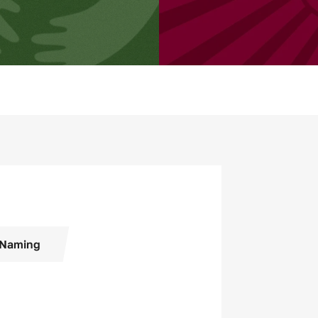
Naming