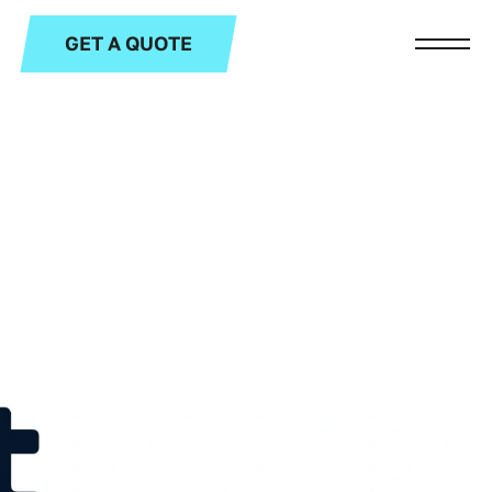
GET A QUOTE