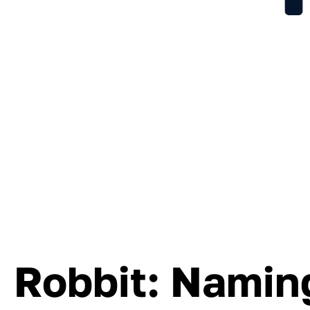
Robbit: Naming