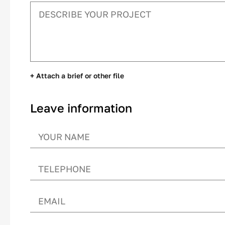
+ Attach a brief or other file
Leave information