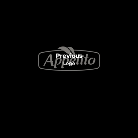
Previous
Logo