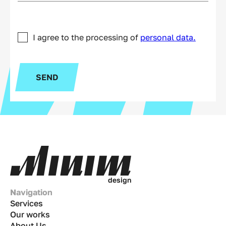
I agree to the processing of
personal data.
SEND
d
e
s
i
g
n
Navigation
Services
Our works
About Us