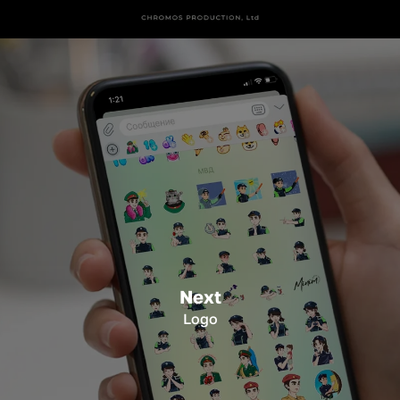
Next
Logo