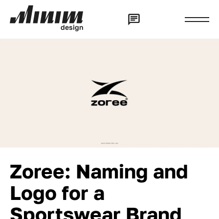
d
e
s
i
g
n
Zoree: Naming and
Logo for a
Sportswear Brand