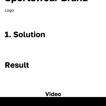
Logo
1. Solution
Result
Video