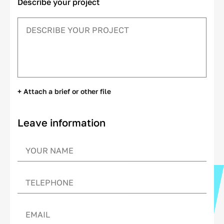
Describe your project
+ Attach a brief or other file
Leave information