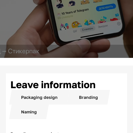
Leave information
Packaging design
Branding
Naming