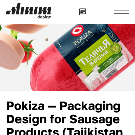
d
e
s
i
g
n
Pokiza — Packaging
Design for Sausage
Products (Tajikistan