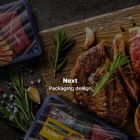
Next
Packaging design