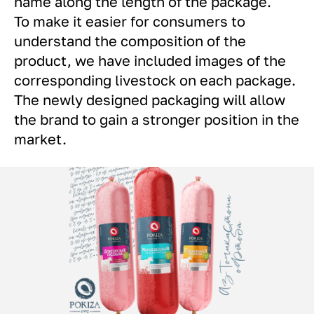
name along the length of the package.
To make it easier for consumers to
understand the composition of the
product, we have included images of the
corresponding livestock on each package.
The newly designed packaging will allow
the brand to gain a stronger position in the
market.