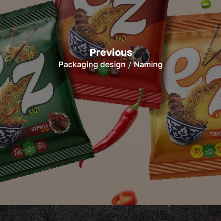
Previous
Packaging design
Naming