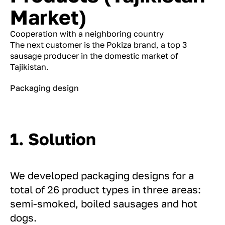
Market)
Cooperation with a neighboring country
The next customer is the Pokiza brand, a top 3
sausage producer in the domestic market of
Tajikistan.
Packaging design
1. Solution
We developed packaging designs for a
total of 26 product types in three areas:
semi-smoked, boiled sausages and hot
dogs.