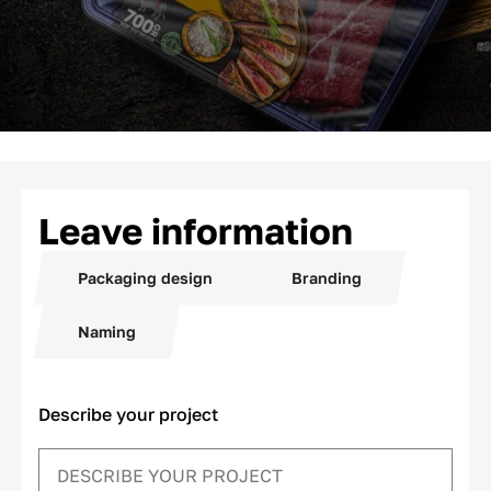
Leave information
Packaging design
Branding
Naming
Describe your project