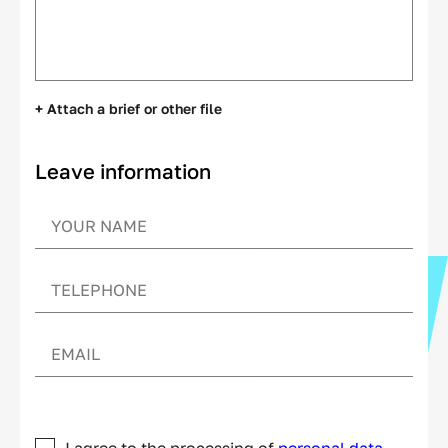
+ Attach a brief or other file
Leave information
I agree to the processing of
personal data.