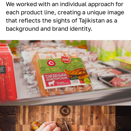
We worked with an individual approach for
each product line, creating a unique image
that reflects the sights of Tajikistan as a
background and brand identity.