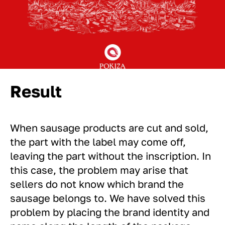
Result
When sausage products are cut and sold,
the part with the label may come off,
leaving the part without the inscription. In
this case, the problem may arise that
sellers do not know which brand the
sausage belongs to. We have solved this
problem by placing the brand identity and