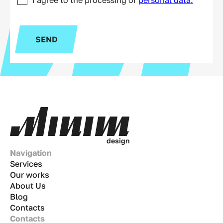
SEND
d
e
s
i
g
n
Navigation
Services
Our works
About Us
Blog
Contacts
Contacts